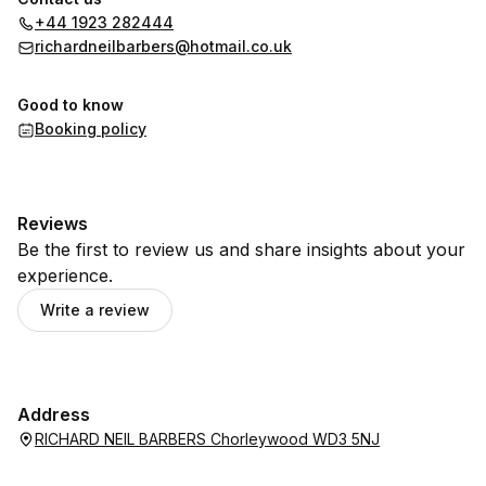
+44 1923 282444
richardneilbarbers@hotmail.co.uk
Good to know
Booking policy
Reviews
Be the first to review us and share insights about your
experience.
Write a review
Address
RICHARD NEIL BARBERS Chorleywood WD3 5NJ