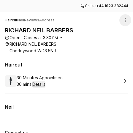
Call us
+44 1923 282444
RICHARD NEIL BARBERS
Haircut
Neil
Reviews
Address
RICHARD NEIL BARBERS
Opening hours
Open
·
Closes at
3:30
PM
RICHARD NEIL BARBERS
Chorleywood WD3 5NJ
Haircut
Book
30 Minutes Appointment
30 mins
·
Details
.
Duration
:
Neil
Contact us