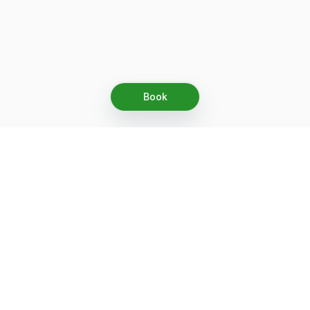
Book
Let's grow together
Get more customers 24/7 with your free
branded Booking Page.
Email
Get your Booking Page